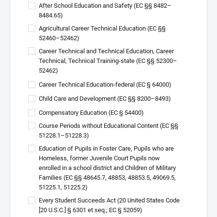
After School Education and Safety (EC §§ 8482–
8484.65)
Agricultural Career Technical Education (EC §§
52460–52462)
Career Technical and Technical Education, Career
Technical, Technical Training-state (EC §§ 52300–
52462)
Career Technical Education-federal (EC § 64000)
Child Care and Development (EC §§ 8200–8493)
Compensatory Education (EC § 54400)
Course Periods without Educational Content (EC §§
51228.1–51228.3)
Education of Pupils in Foster Care, Pupils who are
Homeless, former Juvenile Court Pupils now
enrolled in a school district and Children of Military
Families (EC §§ 48645.7, 48853, 48853.5, 49069.5,
51225.1, 51225.2)
Every Student Succeeds Act (20 United States Code
[20 U.S.C.] § 6301 et seq.; EC § 52059)