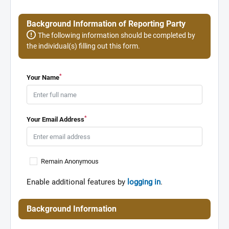
Background Information of Reporting Party
The following information should be completed by
the individual(s) filling out this form.
*
Your Name
*
Your Email Address
Remain Anonymous
Enable additional features by
logging in
.
Background Information