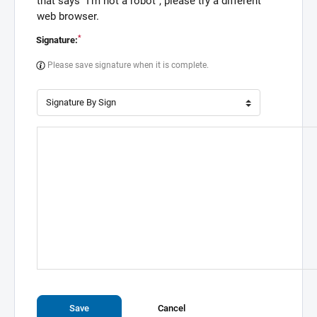
that says "I'm not a robot", please try a different
web browser.
*
Signature:
Please save signature when it is complete.
Save
Cancel