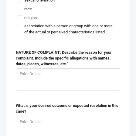
sexual orientation
race
religion
association with a person or group with one or more
of the actual or perceived characteristics listed
NATURE OF COMPLAINT: Describe the reason for your
complaint. Include the specific allegations with names,
*
dates, places, witnesses, etc.
What is your desired outcome or expected resolution in this
case?