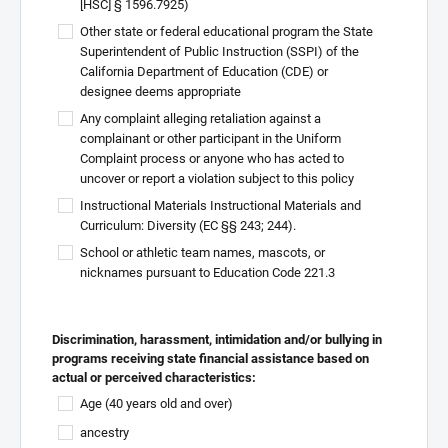
[HSC] § 1596.7925)
Other state or federal educational program the State
Superintendent of Public Instruction (SSPI) of the
California Department of Education (CDE) or
designee deems appropriate
Any complaint alleging retaliation against a
complainant or other participant in the Uniform
Complaint process or anyone who has acted to
uncover or report a violation subject to this policy
Instructional Materials Instructional Materials and
Curriculum: Diversity (EC §§ 243; 244).
School or athletic team names, mascots, or
nicknames pursuant to Education Code 221.3
Discrimination, harassment, intimidation and/or bullying in
programs receiving state financial assistance based on
actual or perceived characteristics:
Age (40 years old and over)
ancestry