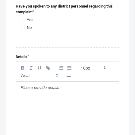
Have you spoken to any district personnel regarding this
complaint?
Yes
No
*
Details