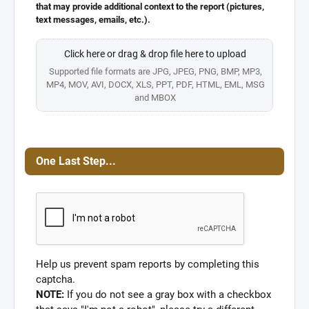
that may provide additional context to the report (pictures,
text messages, emails, etc.).
Click here or drag & drop file here to upload
Supported file formats are JPG, JPEG, PNG, BMP, MP3,
MP4, MOV, AVI, DOCX, XLS, PPT, PDF, HTML, EML, MSG
and MBOX
One Last Step...
Help us prevent spam reports by completing this
captcha.
NOTE:
If you do not see a gray box with a checkbox