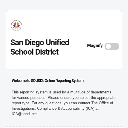
San Diego Unified
Magnify
School District
Welcome to SDUSD's Online Reporting System
This reporting system is used by a multitude of departments
for various purposes. Please ensure you select the appropriate
report type. For any questions, you can contact The Office of
Investigations, Compliance & Accountability (ICA) at
ICA@sandi.net.