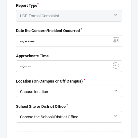
*
Report Type
*
Date the Concern/Incident Occurred
Approximate Time
*
Location (On Campus or Off Campus)
*
School Site or District Office