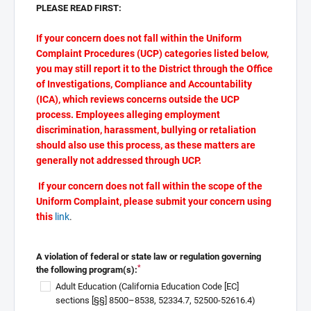
PLEASE READ FIRST:
If your concern does not fall within the Uniform
Complaint Procedures (UCP) categories listed below,
you may still report it to the District through the Office
of Investigations, Compliance and Accountability
(ICA), which reviews concerns outside the UCP
process. Employees alleging employment
discrimination, harassment, bullying or retaliation
should also use this process, as these matters are
generally not addressed through UCP.
If your concern does not fall within the scope of the
Uniform Complaint, please submit your concern using
this
link
.
A violation of federal or state law or regulation governing
*
the following program(s):
Adult Education (California Education Code [EC]
sections [§§] 8500–8538, 52334.7, 52500-52616.4)