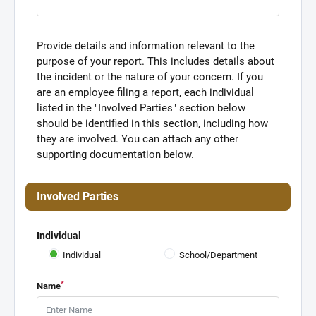
Provide details and information relevant to the
purpose of your report. This includes details about
the incident or the nature of your concern. If you
are an employee filing a report, each individual
listed in the "Involved Parties" section below
should be identified in this section, including how
they are involved. You can attach any other
supporting documentation below.
Involved Parties
Individual
Individual
School/Department
*
Name