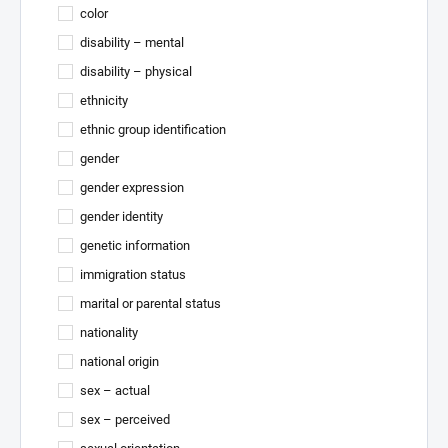
color
disability – mental
disability – physical
ethnicity
ethnic group identification
gender
gender expression
gender identity
genetic information
immigration status
marital or parental status
nationality
national origin
sex – actual
sex – perceived