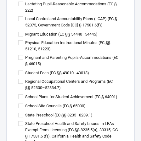
Lactating Pupil-Reasonable Accommodations (EC §
222)
Local Control and Accountability Plans (LCAP) (EC §
52075, Government Code [GC] § 17581.6(f))
Migrant Education (EC §§ 54440–54445)
Physical Education Instructional Minutes (EC §§
51210, 51223)
Pregnant and Parenting Pupils-Accommodations (EC
§ 46015)
Student Fees (EC §§ 49010–49013)
Regional Occupational Centers and Programs (EC
§§ 52300–52334.7)
School Plans for Student Achievement (EC § 64001)
School Site Councils (EC § 65000)
State Preschool (EC §§ 8235–8239.1)
State Preschool Health and Safety Issues In LEAs
Exempt From Licensing (EC §§ 8235.5(a), 33315, GC
§ 17581.6 (f)), California Health and Safety Code