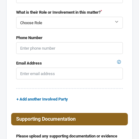
*
What is their Role or Involvement in this matter?
Phone Number
Email Address
+ Add another Involved Party
Supporting Documentation
Please upload any supporting documentation or evidence