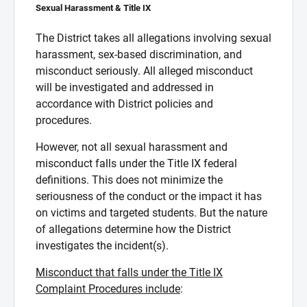
Sexual Harassment & Title IX
The District takes all allegations involving sexual
harassment, sex-based discrimination, and
misconduct seriously. All alleged misconduct
will be investigated and addressed in
accordance with District policies and
procedures.
However, not all sexual harassment and
misconduct falls under the Title IX federal
definitions. This does not minimize the
seriousness of the conduct or the impact it has
on victims and targeted students. But the nature
of allegations determine how the District
investigates the incident(s).
Misconduct that falls under the Title IX
Complaint Procedures include
: