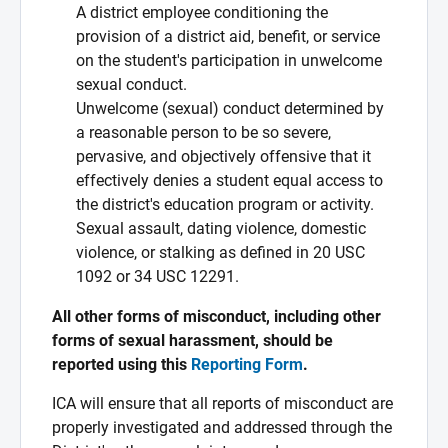
A district employee conditioning the
provision of a district aid, benefit, or service
on the student's participation in unwelcome
sexual conduct.
Unwelcome (sexual) conduct determined by
a reasonable person to be so severe,
pervasive, and objectively offensive that it
effectively denies a student equal access to
the district's education program or activity.
Sexual assault, dating violence, domestic
violence, or stalking as defined in 20 USC
1092 or 34 USC 12291.
All other forms of misconduct, including other
forms of sexual harassment, should be
reported using this
Reporting Form
.
ICA will ensure that all reports of misconduct are
properly investigated and addressed through the