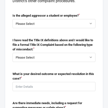
District's other complaint procedures.
*
Is the alleged aggressor a student or employee?
I have read the Title IX definitions above and I would like to
file a formal Title IX Complaint based on the following type
*
of misconduct:
What is your desired outcome or expected resolution in this
*
case?
Are there immediate needs, including a request for
*
supportive measures or safety plans?