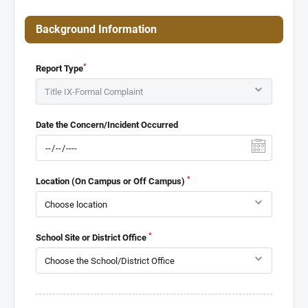
Background Information
*
Report Type
Date the Concern/Incident Occurred
*
Location (On Campus or Off Campus)
*
School Site or District Office