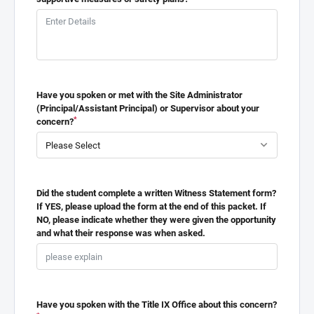
Have you spoken or met with the Site Administrator
(Principal/Assistant Principal) or Supervisor about your
*
concern?
Did the student complete a written Witness Statement form?
If YES, please upload the form at the end of this packet. If
NO, please indicate whether they were given the opportunity
and what their response was when asked.
Have you spoken with the Title IX Office about this concern?