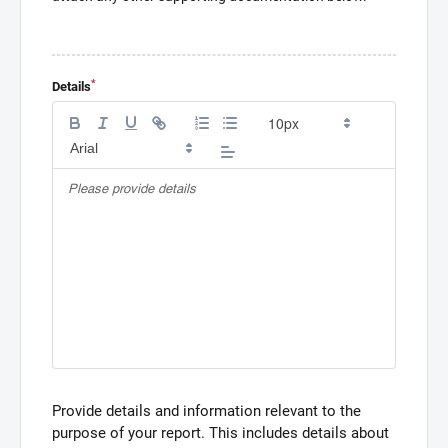
*
Details
Provide details and information relevant to the
purpose of your report. This includes details about