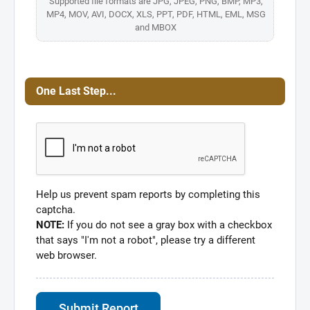
Supported file formats are JPG, JPEG, PNG, BMP, MP3,
MP4, MOV, AVI, DOCX, XLS, PPT, PDF, HTML, EML, MSG
and MBOX
One Last Step...
Help us prevent spam reports by completing this
captcha.
NOTE:
If you do not see a gray box with a checkbox
that says "I'm not a robot", please try a different
web browser.
Submit Report