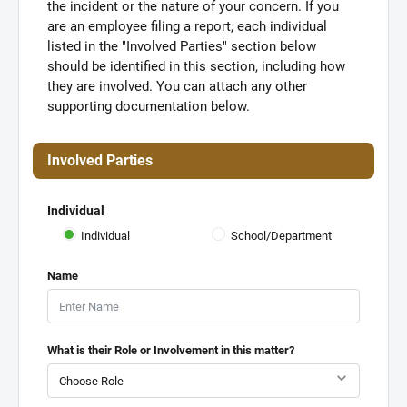
the incident or the nature of your concern. If you
are an employee filing a report, each individual
listed in the "Involved Parties" section below
should be identified in this section, including how
they are involved. You can attach any other
supporting documentation below.
Involved Parties
Individual
Individual
School/Department
Name
What is their Role or Involvement in this matter?