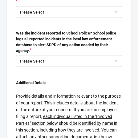
*
Was the incident reported to School Police? School police
logs all reported incidents in the local law enforcement
database to alert SDPD of any action needed by their
*
agency.
Additional Details
Provide details and information relevant to the purpose
of your report. This includes details about the incident
or the nature of your concern. If you are an employee
filing a report,
each individual listed in the "Involved
Parties" section below should be identified by name in
this section
, including how they are involved. You can
attach any other supporting documentation below.