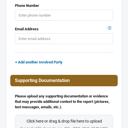
Phone Number
Email Address
+ Add another Involved Party
Supporting Documentation
Please upload any supporting documentation or evidence
that may provide additional context to the report (pictures,
text messages, emails, etc.).
Click here or drag & drop file here to upload