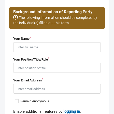
Background Information of Reporting Party
The following information should be completed by
the individual(s) filling out this form.
*
Your Name
*
Your Position/Title/Role
*
Your Email Address
Remain Anonymous
Enable additional features by
logging in
.