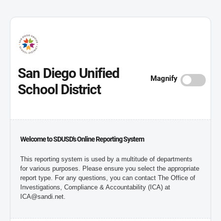
San Diego Unified
Magnify
School District
Welcome to SDUSD's Online Reporting System
This reporting system is used by a multitude of departments
for various purposes. Please ensure you select the appropriate
report type. For any questions, you can contact The Office of
Investigations, Compliance & Accountability (ICA) at
ICA@sandi.net.